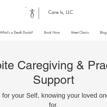
Care Is, LLC
What's a Death Doula?
Book Now
Meet Charis
Blog
ite Caregiving & Prac
Support
 for your Self, knowing your loved on
for.