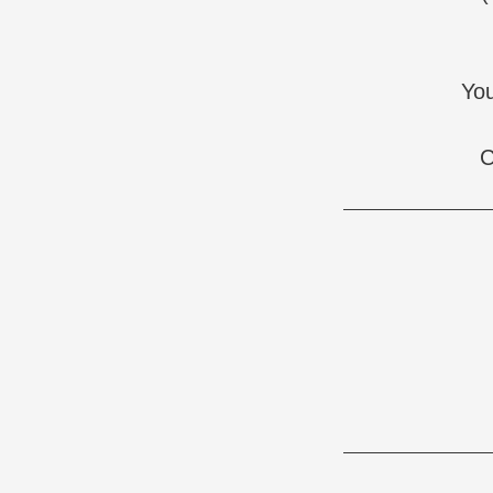
You
C