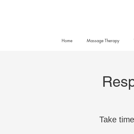
Home
Massage Therapy
Resp
Take time