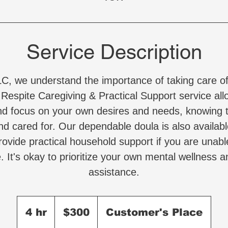
Service Description
LC, we understand the importance of taking care of
 Respite Caregiving & Practical Support service all
nd focus on your own desires and needs, knowing t
nd cared for. Our dependable doula is also availabl
ovide practical household support if you are unabl
. It's okay to prioritize your own mental wellness a
assistance.
300
US
4 hr
4
$300
Customer's Place
dollars
h