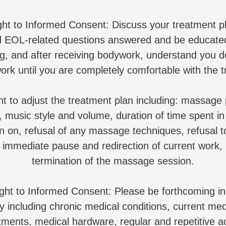
ght to Informed Consent: Discuss your treatment p
EOL-related questions answered and be educated
ng, and after receiving bodywork, understand you d
ork until you are completely comfortable with the t
ht to adjust the treatment plan including: massage 
 music style and volume, duration of time spent in
n on, refusal of any massage techniques, refusal 
 immediate pause and redirection of current work
termination of the massage session.
ight to Informed Consent: Please be forthcoming i
y including chronic medical conditions, current med
tments, medical hardware, regular and repetitive ac