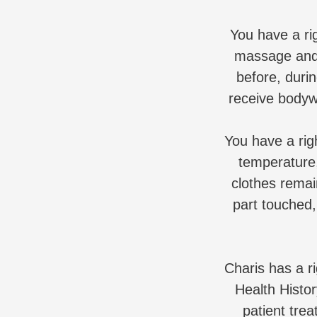
You have a ri
massage and 
before, duri
receive bodyw
You have a rig
temperature,
clothes remai
part touched,
Charis has a r
Health Histor
patient trea