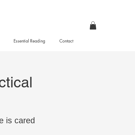
Essential Reading
Contact
tical
e is cared