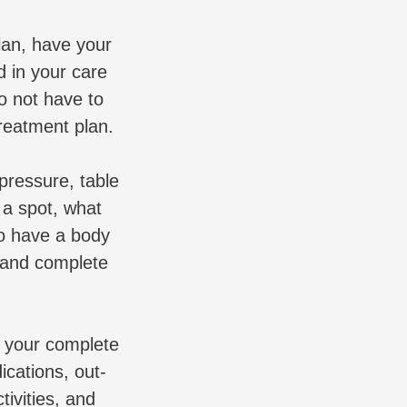
lan, have your
 in your care
o not have to
reatment plan.
pressure, table
 a spot, what
to have a body
, and complete
n your complete
ications, out-
tivities, and