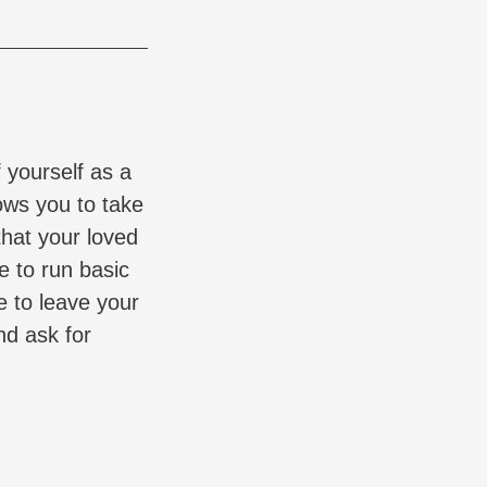
 yourself as a
ows you to take
hat your loved
e to run basic
e to leave your
nd ask for