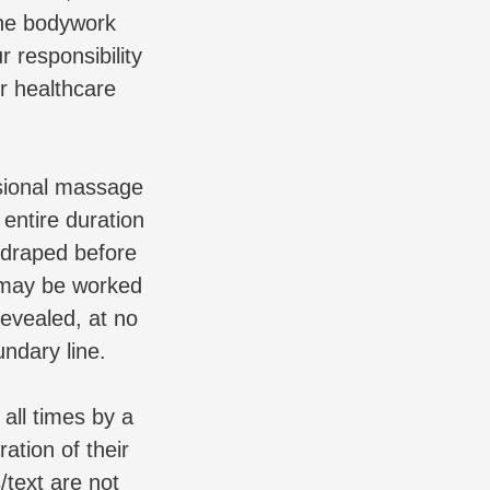
the bodywork
r responsibility
er healthcare
essional massage
entire duration
-draped before
d may be worked
revealed, at no
undary line.
ll times by a
ration of their
/text are not