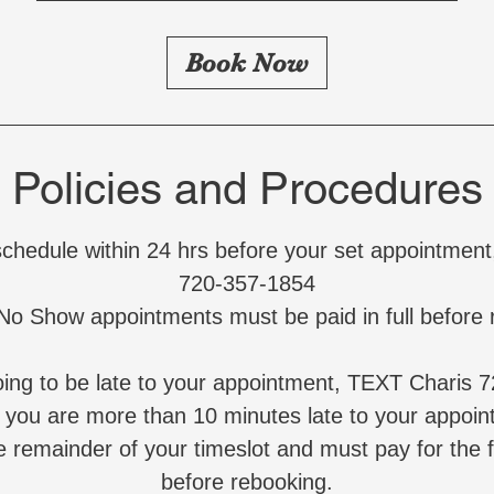
r
Book Now
Policies and Procedures
schedule within 24 hrs before your set appointmen
720-357-1854
 No Show appointments must be paid in full before 
going to be late to your appointment, TEXT Charis 
f you are more than 10 minutes late to your appoi
e remainder of your timeslot and must pay for the 
before rebooking.