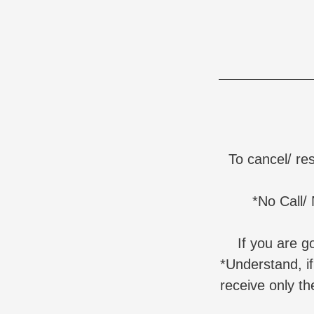
To cancel/ re
*No Call/
If you are 
*Understand, i
receive only th