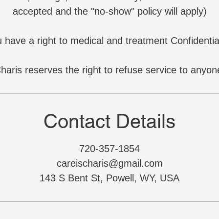
accepted and the "no-show" policy will apply)
 have a right to medical and treatment Confidential
haris reserves the right to refuse service to anyon
Contact Details
720-357-1854
careischaris@gmail.com
143 S Bent St, Powell, WY, USA