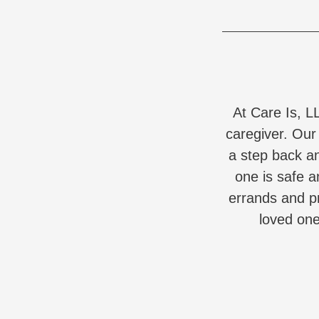
At Care Is, L
caregiver. Our
a step back a
one is safe a
errands and pr
loved one