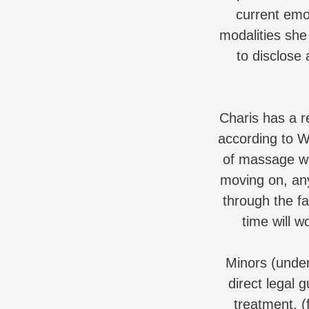
current emo
modalities she 
to disclose 
Charis has a re
according to W
of massage wi
moving on, any
through the fa
time will w
Minors (unde
direct legal g
treatment. (