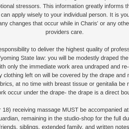
tional stressors. This information greatly informs 
can apply wisely to your individual person. It is you
any changes that occur while in Charis' or any oth
providers care.
sponsibility to deliver the highest quality of prof
yoming State law: you will be modestly draped the 
th only the immediate work area undraped and re
 clothing left on will be covered by the drape an
brics, at no time with breast tissue or genitalia be 
ork occur under the drape- the drape is a direct bo
r 18) receiving massage MUST be accompanied at a
uardian, remaining in the studio-shop for the full du
friends, siblings, extended family, and written notes