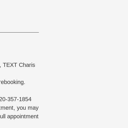
t, TEXT Charis
rebooking.
720-357-1854
ntment, you may
full appointment